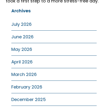
took a first step to a more stress-free day.
Archives
July 2026
June 2026
May 2026
April 2026
March 2026
February 2026
December 2025