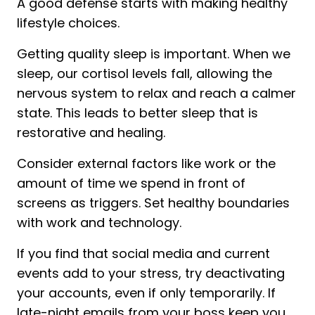
A good defense starts with making healthy
lifestyle choices.
Getting quality sleep is important. When we
sleep, our cortisol levels fall, allowing the
nervous system to relax and reach a calmer
state. This leads to better sleep that is
restorative and healing.
Consider external factors like work or the
amount of time we spend in front of
screens as triggers. Set healthy boundaries
with work and technology.
If you find that social media and current
events add to your stress, try deactivating
your accounts, even if only temporarily. If
late-night emails from your boss keep you