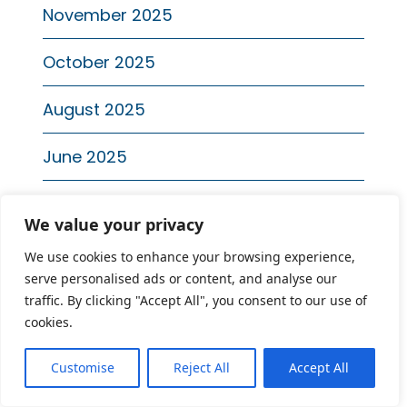
November 2025
October 2025
August 2025
June 2025
April 2025
We value your privacy
January 2025
We use cookies to enhance your browsing experience,
serve personalised ads or content, and analyse our
Recent Posts
traffic. By clicking "Accept All", you consent to our use of
cookies.
National Suicide Prevention Month: How
Customise
Reject All
Accept All
to Identify Red Flags and Start the
Conversation