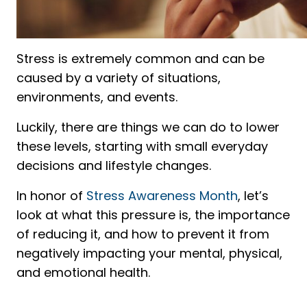
Stress is extremely common and can be
caused by a variety of situations,
environments, and events.
Luckily, there are things we can do to lower
these levels, starting with small everyday
decisions and lifestyle changes.
In honor of
Stress Awareness Month
, let’s
look at what this pressure is, the importance
of reducing it, and how to prevent it from
negatively impacting your mental, physical,
and emotional health.