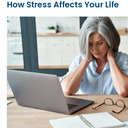
How Stress Affects Your Life