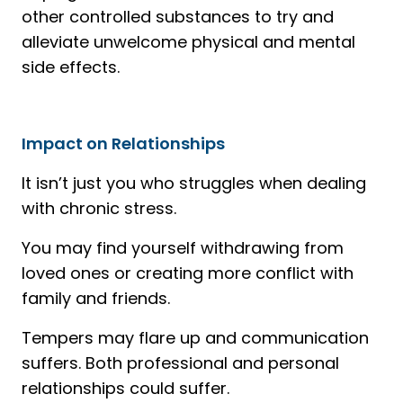
other controlled substances to try and
alleviate unwelcome physical and mental
side effects.
Impact on Relationships
It isn’t just you who struggles when dealing
with chronic stress.
You may find yourself withdrawing from
loved ones or creating more conflict with
family and friends.
Tempers may flare up and communication
suffers. Both professional and personal
relationships could suffer.