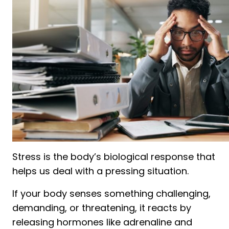
Stress is the body’s biological response that
helps us deal with a pressing situation.
If your body senses something challenging,
demanding, or threatening, it reacts by
releasing hormones like adrenaline and