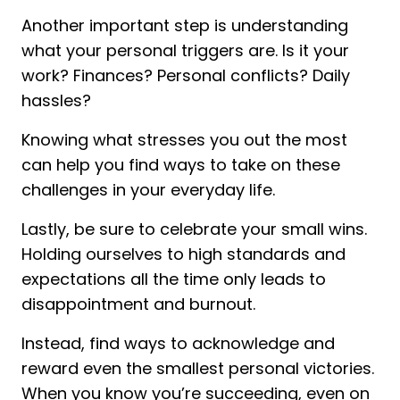
Another important step is understanding
what your personal triggers are. Is it your
work? Finances? Personal conflicts? Daily
hassles?
Knowing what stresses you out the most
can help you find ways to take on these
challenges in your everyday life.
Lastly, be sure to celebrate your small wins.
Holding ourselves to high standards and
expectations all the time only leads to
disappointment and burnout.
Instead, find ways to acknowledge and
reward even the smallest personal victories.
When you know you’re succeeding, even on