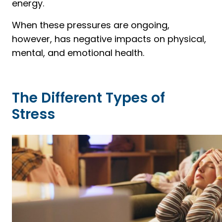
energy.
When these pressures are ongoing,
however, has negative impacts on physical,
mental, and emotional health.
The Different Types of
Stress