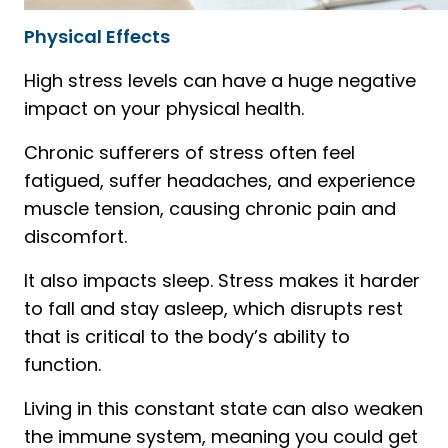
Physical Effects
High stress levels can have a huge negative
impact on your physical health.
Chronic sufferers of stress often feel
fatigued, suffer headaches, and experience
muscle tension, causing chronic pain and
discomfort.
It also impacts sleep. Stress makes it harder
to fall and stay asleep, which disrupts rest
that is critical to the body’s ability to
function.
Living in this constant state can also weaken
the immune system, meaning you could get