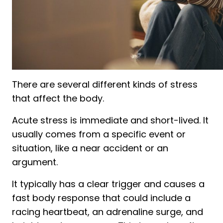
There are several different kinds of stress
that affect the body.
Acute stress is immediate and short-lived. It
usually comes from a specific event or
situation, like a near accident or an
argument.
It typically has a clear trigger and causes a
fast body response that could include a
racing heartbeat, an adrenaline surge, and