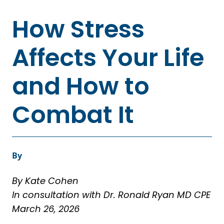
How Stress
Affects Your Life
and How to
Combat It
By
By Kate Cohen
In consultation with Dr. Ronald Ryan MD CPE
March 26, 2026