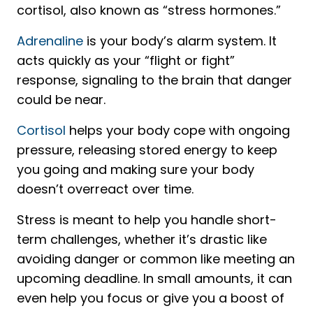
cortisol, also known as “stress hormones.”
Adrenaline
is your body’s alarm system. It
acts quickly as your “flight or fight”
response, signaling to the brain that danger
could be near.
Cortisol
helps your body cope with ongoing
pressure, releasing stored energy to keep
you going and making sure your body
doesn’t overreact over time.
Stress is meant to help you handle short-
term challenges, whether it’s drastic like
avoiding danger or common like meeting an
upcoming deadline. In small amounts, it can
even help you focus or give you a boost of