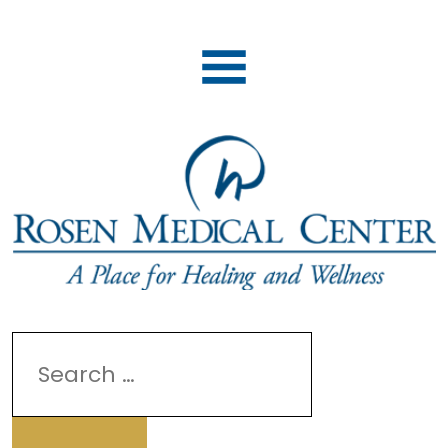
Search
for: