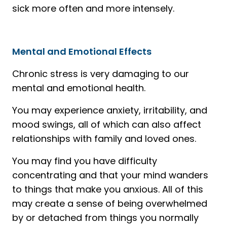
sick more often and more intensely.
Mental and Emotional Effects
Chronic stress is very damaging to our
mental and emotional health.
You may experience anxiety, irritability, and
mood swings, all of which can also affect
relationships with family and loved ones.
You may find you have difficulty
concentrating and that your mind wanders
to things that make you anxious. All of this
may create a sense of being overwhelmed
by or detached from things you normally