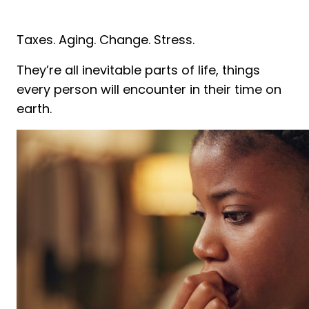
Taxes. Aging. Change. Stress.
They’re all inevitable parts of life, things
every person will encounter in their time on
earth.