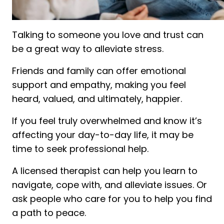
Talking to someone you love and trust can
be a great way to alleviate stress.
Friends and family can offer emotional
support and empathy, making you feel
heard, valued, and ultimately, happier.
If you feel truly overwhelmed and know it’s
affecting your day-to-day life, it may be
time to seek professional help.
A licensed therapist can help you learn to
navigate, cope with, and alleviate issues. Or
ask people who care for you to help you find
a path to peace.