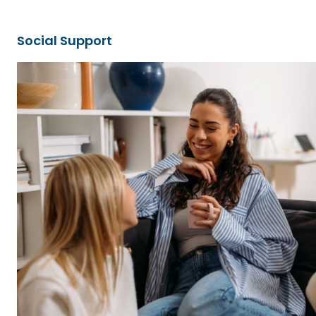
Social Support