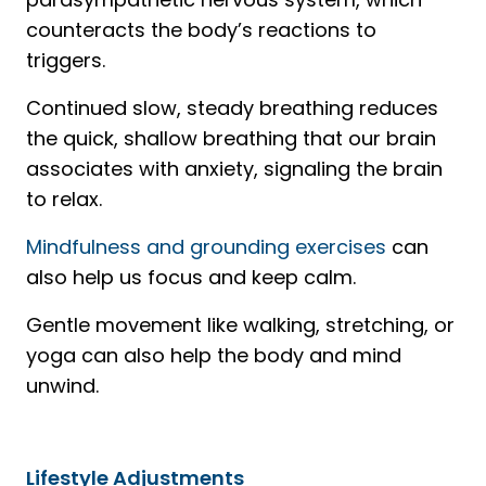
counteracts the body’s reactions to
triggers.
Continued slow, steady breathing reduces
the quick, shallow breathing that our brain
associates with anxiety, signaling the brain
to relax.
Mindfulness and grounding exercises
can
also help us focus and keep calm.
Gentle movement like walking, stretching, or
yoga can also help the body and mind
unwind.
Lifestyle Adjustments