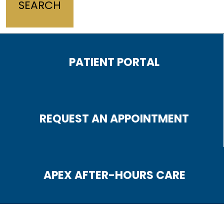
PATIENT PORTAL
REQUEST AN APPOINTMENT
APEX AFTER-HOURS CARE