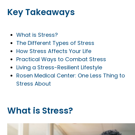
Key Takeaways
What is Stress?
The Different Types of Stress
How Stress Affects Your Life
Practical Ways to Combat Stress
Living a Stress-Resilient Lifestyle
Rosen Medical Center: One Less Thing to
Stress About
What is Stress?