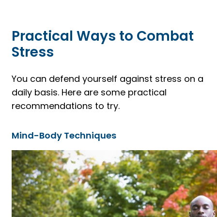
Practical Ways to Combat
Stress
You can defend yourself against stress on a
daily basis. Here are some practical
recommendations to try.
Mind-Body Techniques