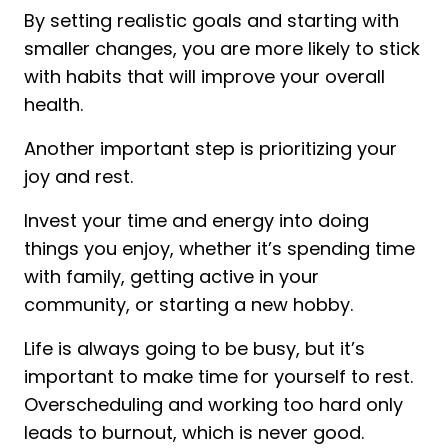
By setting realistic goals and starting with
smaller changes, you are more likely to stick
with habits that will improve your overall
health.
Another important step is prioritizing your
joy and rest.
Invest your time and energy into doing
things you enjoy, whether it’s spending time
with family, getting active in your
community, or starting a new hobby.
Life is always going to be busy, but it’s
important to make time for yourself to rest.
Overscheduling and working too hard only
leads to burnout, which is never good.