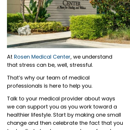
At
Rosen Medical Center
, we understand
that stress can be, well, stressful.
That’s why our team of medical
professionals is here to help you.
Talk to your medical provider about ways
we can support you as you work toward a
healthier lifestyle. Start by making one small
change and then celebrate the fact that you