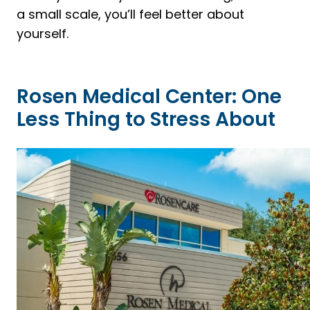
a small scale, you’ll feel better about
yourself.
Rosen Medical Center: One
Less Thing to Stress About