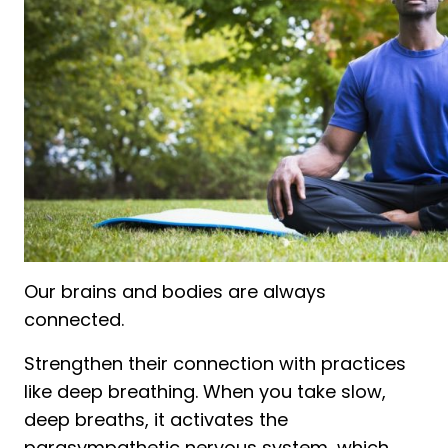
Our brains and bodies are always
connected.
Strengthen their connection with practices
like deep breathing. When you take slow,
deep breaths, it activates the
parasympathetic nervous system, which