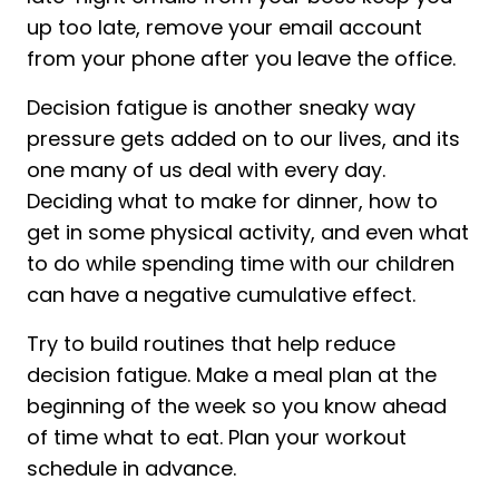
up too late, remove your email account
from your phone after you leave the office.
Decision fatigue is another sneaky way
pressure gets added on to our lives, and its
one many of us deal with every day.
Deciding what to make for dinner, how to
get in some physical activity, and even what
to do while spending time with our children
can have a negative cumulative effect.
Try to build routines that help reduce
decision fatigue. Make a meal plan at the
beginning of the week so you know ahead
of time what to eat. Plan your workout
schedule in advance.