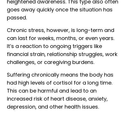
heightened awareness. This type also often
goes away quickly once the situation has
passed.
Chronic stress, however, is long-term and
can last for weeks, months, or even years.
It’s a reaction to ongoing triggers like
financial strain, relationship struggles, work
challenges, or caregiving burdens.
Suffering chronically means the body has
had high levels of cortisol for a long time.
This can be harmful and lead to an
increased risk of heart disease, anxiety,
depression, and other health issues.