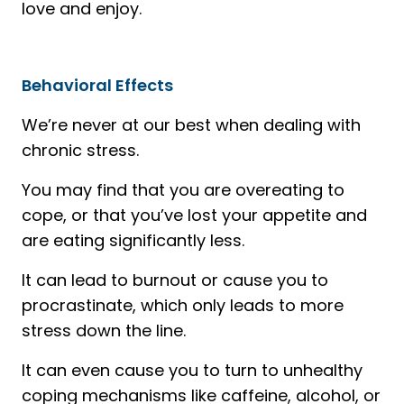
love and enjoy.
Behavioral Effects
We’re never at our best when dealing with
chronic stress.
You may find that you are overeating to
cope, or that you’ve lost your appetite and
are eating significantly less.
It can lead to burnout or cause you to
procrastinate, which only leads to more
stress down the line.
It can even cause you to turn to unhealthy
coping mechanisms like caffeine, alcohol, or