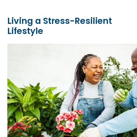
Living a Stress-Resilient
Lifestyle