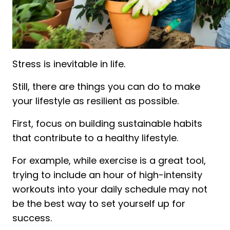
Stress is inevitable in life.
Still, there are things you can do to make
your lifestyle as resilient as possible.
First, focus on building sustainable habits
that contribute to a healthy lifestyle.
For example, while exercise is a great tool,
trying to include an hour of high-intensity
workouts into your daily schedule may not
be the best way to set yourself up for
success.