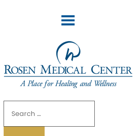
Search
for: