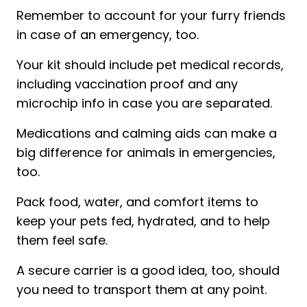
Remember to account for your furry friends
in case of an emergency, too.
Your kit should include pet medical records,
including vaccination proof and any
microchip info in case you are separated.
Medications and calming aids can make a
big difference for animals in emergencies,
too.
Pack food, water, and comfort items to
keep your pets fed, hydrated, and to help
them feel safe.
A secure carrier is a good idea, too, should
you need to transport them at any point.