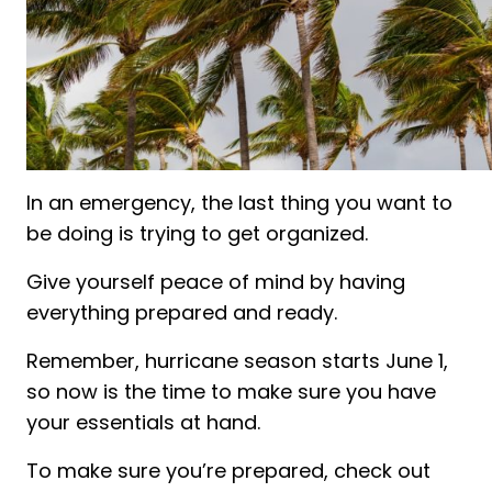
In an emergency, the last thing you want to
be doing is trying to get organized.
Give yourself peace of mind by having
everything prepared and ready.
Remember, hurricane season starts June 1,
so now is the time to make sure you have
your essentials at hand.
To make sure you’re prepared, check out