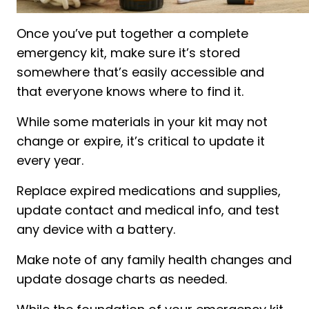
Once you’ve put together a complete
emergency kit, make sure it’s stored
somewhere that’s easily accessible and
that everyone knows where to find it.
While some materials in your kit may not
change or expire, it’s critical to update it
every year.
Replace expired medications and supplies,
update contact and medical info, and test
any device with a battery.
Make note of any family health changes and
update dosage charts as needed.