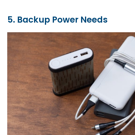
5. Backup Power Needs