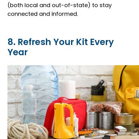
(both local and out-of-state) to stay
connected and informed.
8. Refresh Your Kit Every
Year