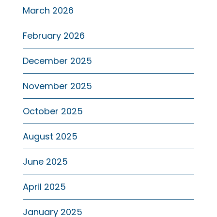
March 2026
February 2026
December 2025
November 2025
October 2025
August 2025
June 2025
April 2025
January 2025