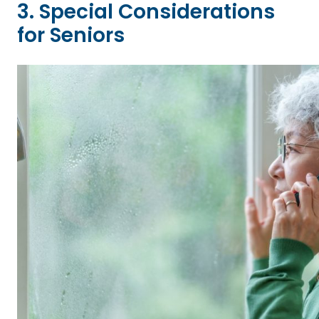
3. Special Considerations
for Seniors