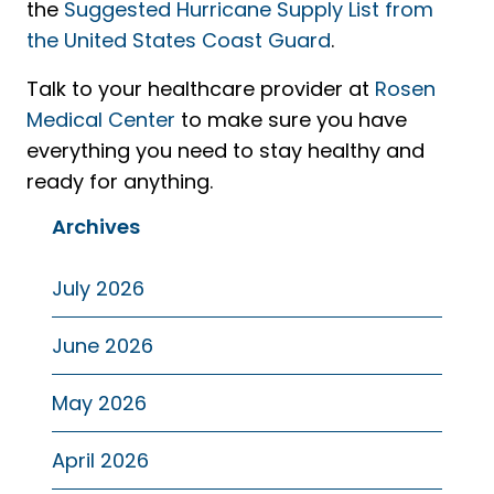
the
Suggested Hurricane Supply List from
the United States Coast Guard
.
Talk to your healthcare provider at
Rosen
Medical Center
to make sure you have
everything you need to stay healthy and
ready for anything.
Archives
July 2026
June 2026
May 2026
April 2026