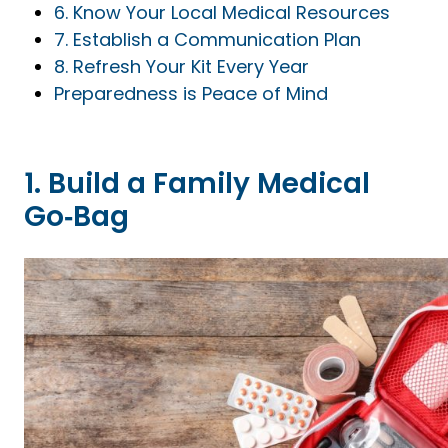
6. Know Your Local Medical Resources
7. Establish a Communication Plan
8. Refresh Your Kit Every Year
Preparedness is Peace of Mind
1. Build a Family Medical
Go‑Bag