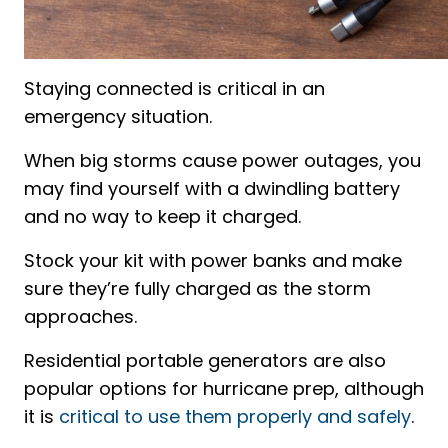
Staying connected is critical in an
emergency situation.
When big storms cause power outages, you
may find yourself with a dwindling battery
and no way to keep it charged.
Stock your kit with power banks and make
sure they’re fully charged as the storm
approaches.
Residential portable generators are also
popular options for hurricane prep, although
it is
critical to use them properly and safely
.