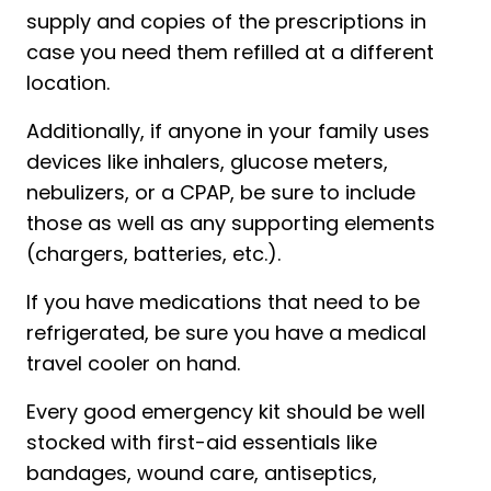
supply and copies of the prescriptions in
case you need them refilled at a different
location.
Additionally, if anyone in your family uses
devices like inhalers, glucose meters,
nebulizers, or a CPAP, be sure to include
those as well as any supporting elements
(chargers, batteries, etc.).
If you have medications that need to be
refrigerated, be sure you have a medical
travel cooler on hand.
Every good emergency kit should be well
stocked with first-aid essentials like
bandages, wound care, antiseptics,