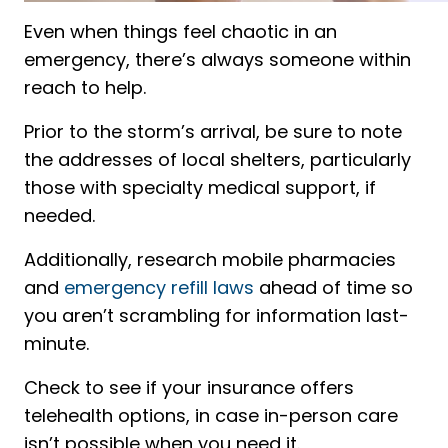
Even when things feel chaotic in an
emergency, there’s always someone within
reach to help.
Prior to the storm’s arrival, be sure to note
the addresses of local shelters, particularly
those with specialty medical support, if
needed.
Additionally, research mobile pharmacies
and
emergency refill laws
ahead of time so
you aren’t scrambling for information last-
minute.
Check to see if your insurance offers
telehealth options, in case in-person care
isn’t possible when you need it.