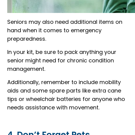
Seniors may also need additional items on
hand when it comes to emergency
preparedness.
In your kit, be sure to pack anything your
senior might need for chronic condition
management.
Additionally, remember to include mobility
aids and some spare parts like extra cane
tips or wheelchair batteries for anyone who
needs assistance with movement.
4. Don’t Forget Pets