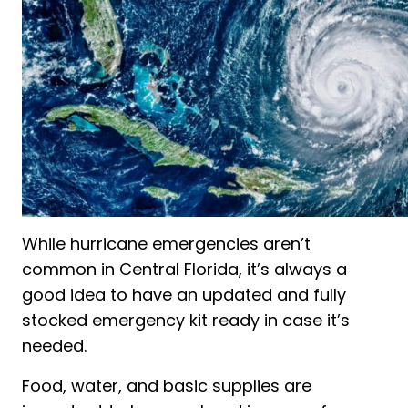
While hurricane emergencies aren’t
common in Central Florida, it’s always a
good idea to have an updated and fully
stocked emergency kit ready in case it’s
needed.
Food, water, and basic supplies are