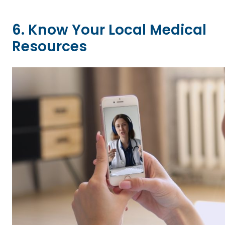
6. Know Your Local Medical
Resources