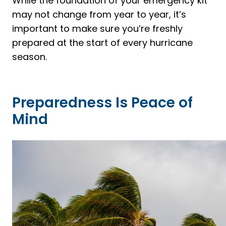
While the foundation of your emergency kit
may not change from year to year, it’s
important to make sure you’re freshly
prepared at the start of every hurricane
season.
Preparedness Is Peace of
Mind