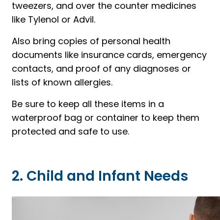
tweezers, and over the counter medicines
like Tylenol or Advil.
Also bring copies of personal health
documents like insurance cards, emergency
contacts, and proof of any diagnoses or
lists of known allergies.
Be sure to keep all these items in a
waterproof bag or container to keep them
protected and safe to use.
2. Child and Infant Needs