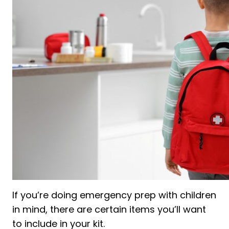
If you’re doing emergency prep with children
in mind, there are certain items you’ll want
to include in your kit.