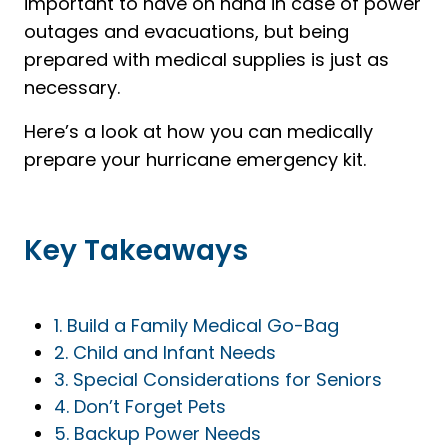
important to have on hand in case of power
outages and evacuations, but being
prepared with medical supplies is just as
necessary.
Here’s a look at how you can medically
prepare your hurricane emergency kit.
Key Takeaways
1. Build a Family Medical Go-Bag
2. Child and Infant Needs
3. Special Considerations for Seniors
4. Don’t Forget Pets
5. Backup Power Needs