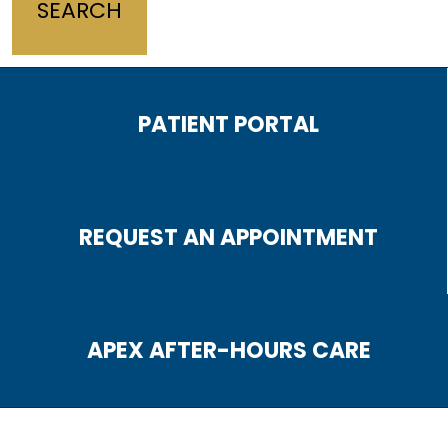
PATIENT PORTAL
REQUEST AN APPOINTMENT
APEX AFTER-HOURS CARE