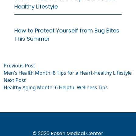
Healthy Lifestyle
How to Protect Yourself from Bug Bites
This Summer
Previous
Previous Post
Post
post:
Men’s Health Month: 8 Tips for a Heart-Healthy Lifestyle
navigation
Next
Next Post
post:
Healthy Aging Month: 6 Helpful Wellness Tips
© 2026 Rosen Medical Center