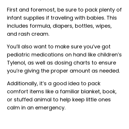
First and foremost, be sure to pack plenty of
infant supplies if traveling with babies. This
includes formula, diapers, bottles, wipes,
and rash cream.
You’ll also want to make sure you’ve got
pediatric medications on hand like children’s
Tylenol, as well as dosing charts to ensure
you’re giving the proper amount as needed.
Additionally, it’s a good idea to pack
comfort items like a familiar blanket, book,
or stuffed animal to help keep little ones
calm in an emergency.