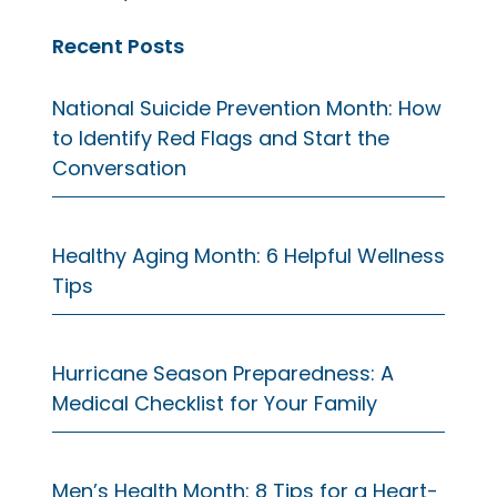
Recent Posts
National Suicide Prevention Month: How
to Identify Red Flags and Start the
Conversation
Healthy Aging Month: 6 Helpful Wellness
Tips
Hurricane Season Preparedness: A
Medical Checklist for Your Family
Men’s Health Month: 8 Tips for a Heart-