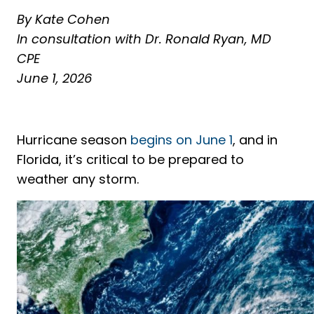
By Kate Cohen
In consultation with Dr. Ronald Ryan, MD
CPE
June 1, 2026
Hurricane season
begins on June 1
, and in
Florida, it’s critical to be prepared to
weather any storm.