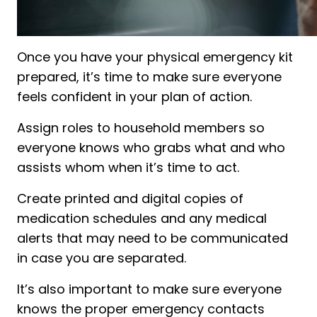
Once you have your physical emergency kit
prepared, it’s time to make sure everyone
feels confident in your plan of action.
Assign roles to household members so
everyone knows who grabs what and who
assists whom when it’s time to act.
Create printed and digital copies of
medication schedules and any medical
alerts that may need to be communicated
in case you are separated.
It’s also important to make sure everyone
knows the proper emergency contacts