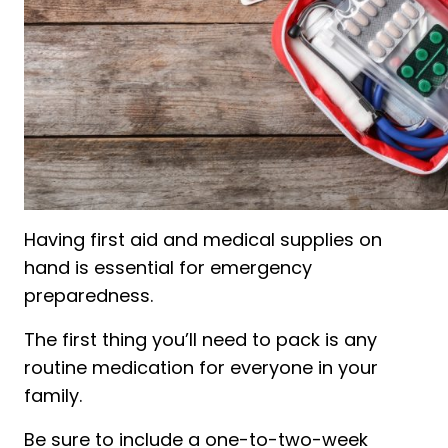
Having first aid and medical supplies on
hand is essential for emergency
preparedness.
The first thing you’ll need to pack is any
routine medication for everyone in your
family.
Be sure to include a one-to-two-week