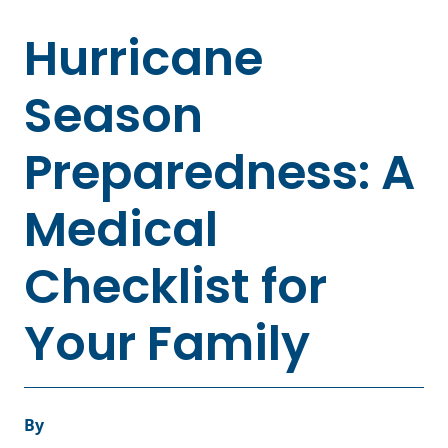
Hurricane
Season
Preparedness: A
Medical
Checklist for
Your Family
By