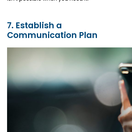
7. Establish a
Communication Plan