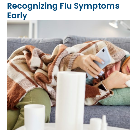
Recognizing Flu Symptoms
Early