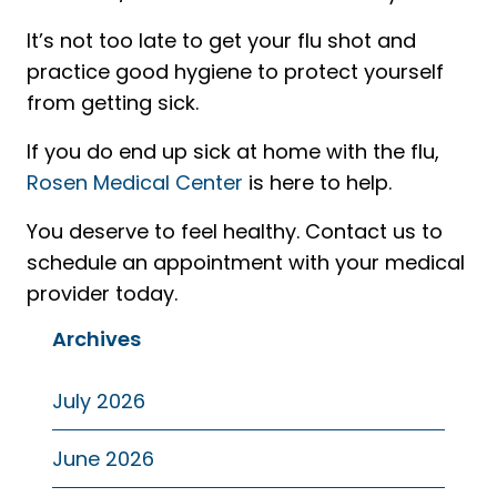
It’s not too late to get your flu shot and
practice good hygiene to protect yourself
from getting sick.
If you do end up sick at home with the flu,
Rosen Medical Center
is here to help.
You deserve to feel healthy. Contact us to
schedule an appointment with your medical
provider today.
Archives
July 2026
June 2026