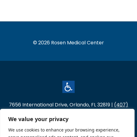
© 2026 Rosen Medical Center
7656 International Drive, Orlando, FL 32819 |
(407)
996-4554
We value your privacy
Hours of Operation
Monday – Thursday: 7:00 a.m. - 5:30 p.m.
We use cookies to enhance your browsing experience,