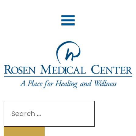
Search
for: