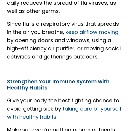
daily reduces the spread of flu viruses, as
well as other germs.
Since flu is a respiratory virus that spreads
in the air you breathe,
keep airflow moving
by opening doors and windows, using a
high-efficiency air purifier, or moving social
activities and gatherings outdoors.
Strengthen Your Immune System with
Healthy Habits
Give your body the best fighting chance to
avoid getting sick by
taking care of yourself
with healthy habits
.
Make sure you’re getting proper nutrients