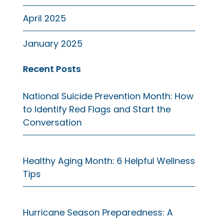
April 2025
January 2025
Recent Posts
National Suicide Prevention Month: How
to Identify Red Flags and Start the
Conversation
Healthy Aging Month: 6 Helpful Wellness
Tips
Hurricane Season Preparedness: A