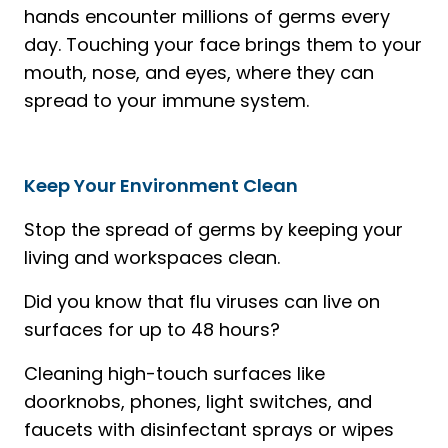
hands encounter millions of germs every
day. Touching your face brings them to your
mouth, nose, and eyes, where they can
spread to your immune system.
Keep Your Environment Clean
Stop the spread of germs by keeping your
living and workspaces clean.
Did you know that flu viruses can live on
surfaces for up to 48 hours?
Cleaning high-touch surfaces like
doorknobs, phones, light switches, and
faucets with disinfectant sprays or wipes