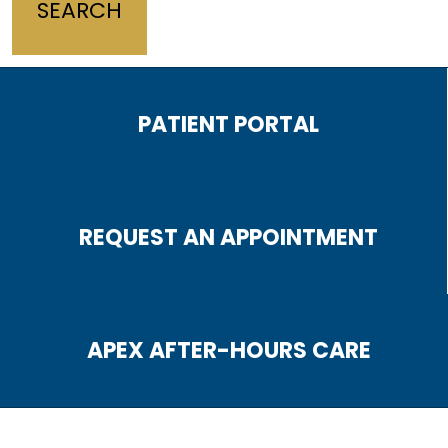
PATIENT PORTAL
REQUEST AN APPOINTMENT
APEX AFTER-HOURS CARE