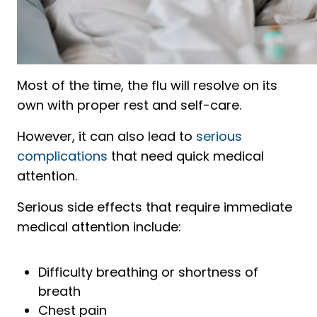
Most of the time, the flu will resolve on its
own with proper rest and self-care.
However, it can also lead to
serious
complications
that need quick medical
attention.
Serious side effects that require immediate
medical attention include:
Difficulty breathing or shortness of
breath
Chest pain