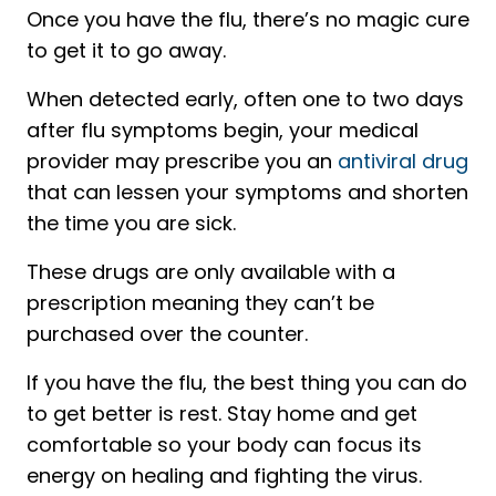
Once you have the flu, there’s no magic cure
to get it to go away.
When detected early, often one to two days
after flu symptoms begin, your medical
provider may prescribe you an
antiviral drug
that can lessen your symptoms and shorten
the time you are sick.
These drugs are only available with a
prescription meaning they can’t be
purchased over the counter.
If you have the flu, the best thing you can do
to get better is rest. Stay home and get
comfortable so your body can focus its
energy on healing and fighting the virus.