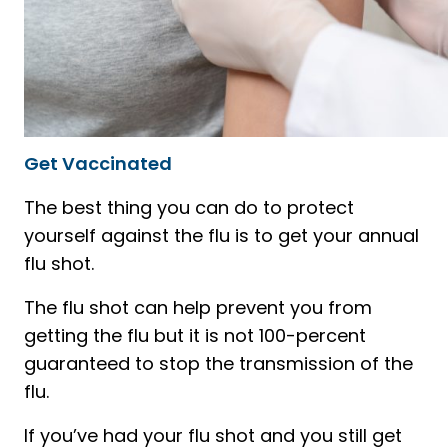
Get Vaccinated
The best thing you can do to protect
yourself against the flu is to get your annual
flu shot.
The flu shot can help prevent you from
getting the flu but it is not 100-percent
guaranteed to stop the transmission of the
flu.
If you’ve had your flu shot and you still get