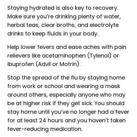
Staying hydrated is also key to recovery.
Make sure you’re drinking plenty of water,
herbal teas, clear broths, and electrolyte
drinks to keep fluids in your body.
Help lower fevers and ease aches with pain
relievers like acetaminophen (Tylenol) or
ibuprofen (Advil or Motrin).
Stop the spread of the flu by staying home
from work or school and wearing a mask
around others, especially anyone who may
be at higher risk if they get sick. You should
stay home until you’ve no longer had a fever
for at least 24 hours and you haven’t taken
fever-reducing medication.