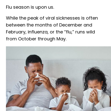
Flu season is upon us.
While the peak of viral sicknesses is often
between the months of December and
February, influenza, or the “flu,” runs wild
from October through May.