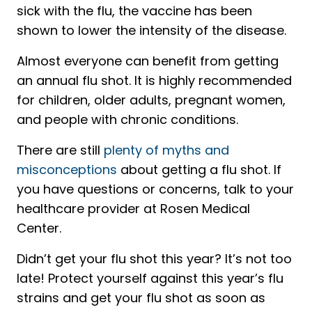
sick with the flu, the vaccine has been
shown to lower the intensity of the disease.
Almost everyone can benefit from getting
an annual flu shot. It is highly recommended
for children, older adults, pregnant women,
and people with chronic conditions.
There are still
plenty of myths and
misconceptions
about getting a flu shot. If
you have questions or concerns, talk to your
healthcare provider at Rosen Medical
Center.
Didn’t get your flu shot this year? It’s not too
late! Protect yourself against this year’s flu
strains and get your flu shot as soon as