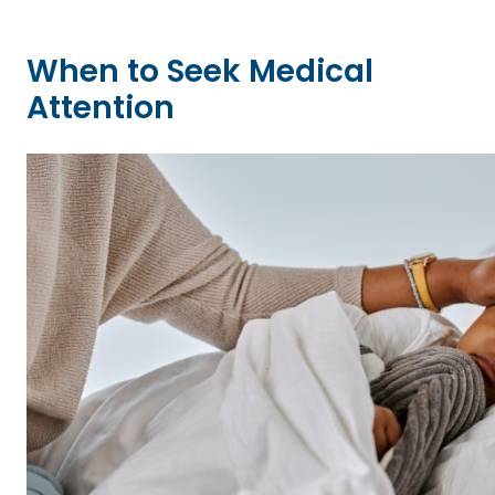
When to Seek Medical
Attention