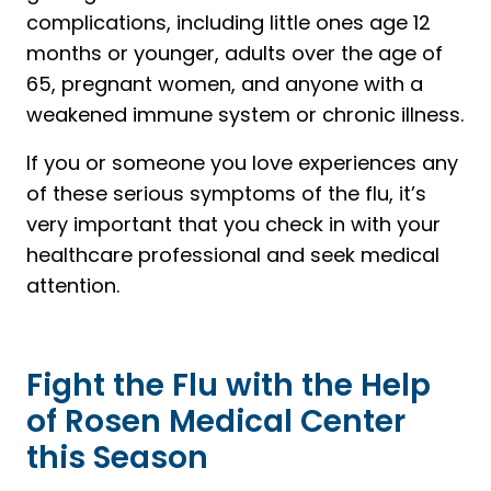
complications, including little ones age 12
months or younger, adults over the age of
65, pregnant women, and anyone with a
weakened immune system or chronic illness.
If you or someone you love experiences any
of these serious symptoms of the flu, it’s
very important that you check in with your
healthcare professional and seek medical
attention.
Fight the Flu with the Help
of Rosen Medical Center
this Season