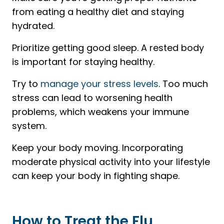
from eating a healthy diet and staying
hydrated.
Prioritize getting good sleep. A rested body
is important for staying healthy.
Try to
manage your stress levels
. Too much
stress can lead to worsening health
problems, which weakens your immune
system.
Keep your body moving. Incorporating
moderate physical activity into your lifestyle
can keep your body in fighting shape.
How to Treat the Flu