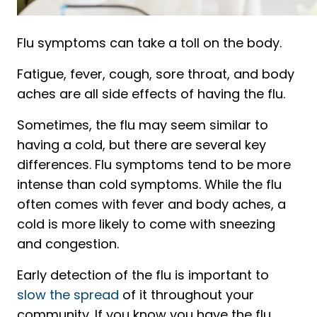
Flu symptoms can take a toll on the body.
Fatigue, fever, cough, sore throat, and body
aches are all side effects of having the flu.
Sometimes, the flu may seem similar to
having a cold, but there are several key
differences. Flu symptoms tend to be more
intense than cold symptoms. While the flu
often comes with fever and body aches, a
cold is more likely to come with sneezing
and congestion.
Early detection of the flu is important to
slow the spread
of it throughout your
community. If you know you have the flu,