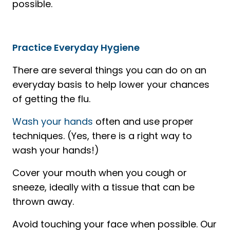
possible.
Practice Everyday Hygiene
There are several things you can do on an
everyday basis to help lower your chances
of getting the flu.
Wash your hands
often and use proper
techniques. (Yes, there is a right way to
wash your hands!)
Cover your mouth when you cough or
sneeze, ideally with a tissue that can be
thrown away.
Avoid touching your face when possible. Our