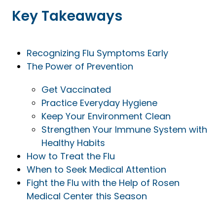
Key Takeaways
Recognizing Flu Symptoms Early
The Power of Prevention
Get Vaccinated
Practice Everyday Hygiene
Keep Your Environment Clean
Strengthen Your Immune System with
Healthy Habits
How to Treat the Flu
When to Seek Medical Attention
Fight the Flu with the Help of Rosen
Medical Center this Season