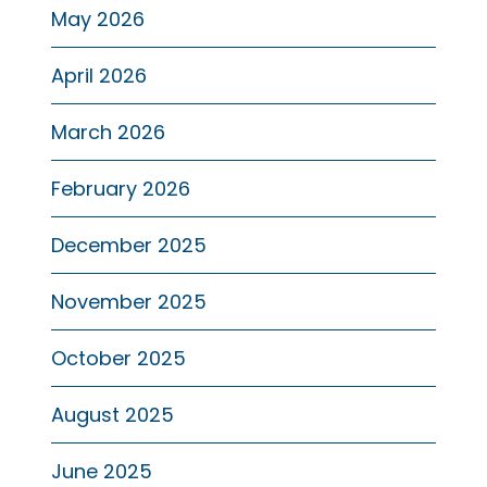
May 2026
April 2026
March 2026
February 2026
December 2025
November 2025
October 2025
August 2025
June 2025