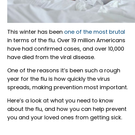
This winter has been
one of the most brutal
in terms of the flu. Over 19 million Americans
have had confirmed cases, and over 10,000
have died from the viral disease.
One of the reasons it’s been such a rough
year for the flu is how quickly the virus
spreads, making prevention most important.
Here’s a look at what you need to know
about the flu, and how you can help prevent
you and your loved ones from getting sick.