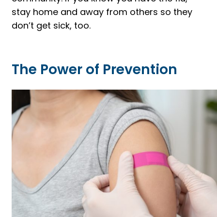
stay home and away from others so they
don’t get sick, too.
The Power of Prevention