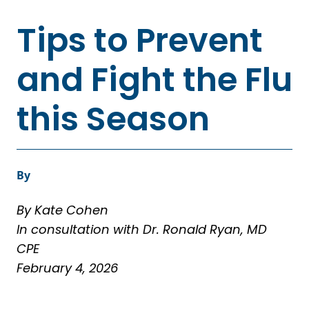
Tips to Prevent
and Fight the Flu
this Season
By
By Kate Cohen
In consultation with Dr. Ronald Ryan, MD
CPE
February 4, 2026