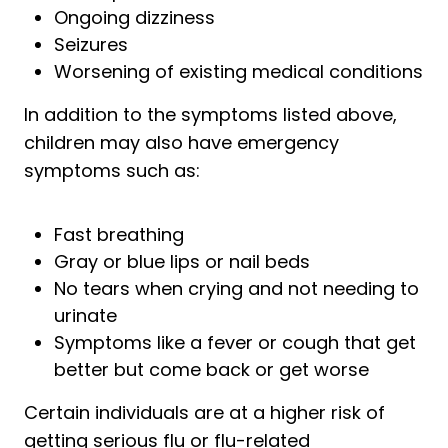
Ongoing dizziness
Seizures
Worsening of existing medical conditions
In addition to the symptoms listed above,
children may also have emergency
symptoms such as:
Fast breathing
Gray or blue lips or nail beds
No tears when crying and not needing to
urinate
Symptoms like a fever or cough that get
better but come back or get worse
Certain individuals are at a higher risk of
getting serious flu or flu-related