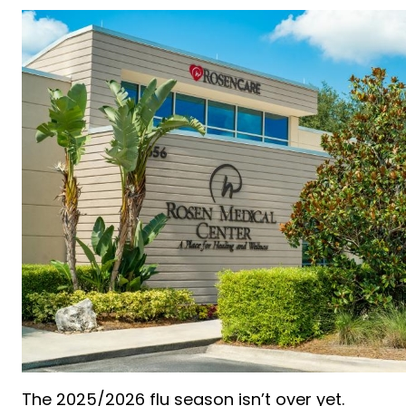
The 2025/2026 flu season isn’t over yet.