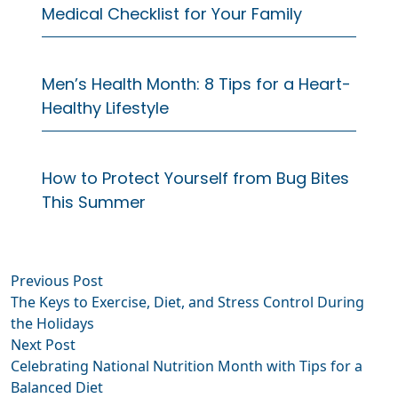
Medical Checklist for Your Family
Men’s Health Month: 8 Tips for a Heart-
Healthy Lifestyle
How to Protect Yourself from Bug Bites
This Summer
Previous
Previous Post
Post
post:
The Keys to Exercise, Diet, and Stress Control During
navigation
the Holidays
Next
Next Post
post:
Celebrating National Nutrition Month with Tips for a
Balanced Diet